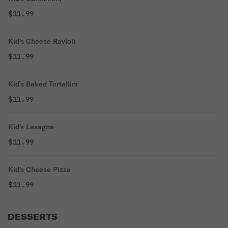
$11.99
Kid's Cheese Ravioli
$11.99
Kid's Baked Tortellini
$11.99
Kid's Lasagna
$11.99
Kid's Cheese Pizza
$11.99
DESSERTS