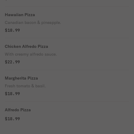
Hawaiian Pizza
Canadian bacon & pineapple.
$18.99
Chicken Alfredo Pizza
With creamy alfredo sauce.
$22.99
Margherita Pizza
Fresh tomato & basil.
$18.99
Alfredo Pizza
$18.99