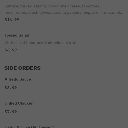
Lettuce, turkey, salami, provolone cheese, tomatoes,
mushrooms, black olives, banana peppers, pepperoni, mozzarella
cheese.
$16.99
Tossed Salad
With sliced tomatoes & shredded carrots.
$6.99
SIDE ORDERS
Alfredo Sauce
$6.99
Grilled Chicken
$7.99
Garlic & Olive Oil Dressing