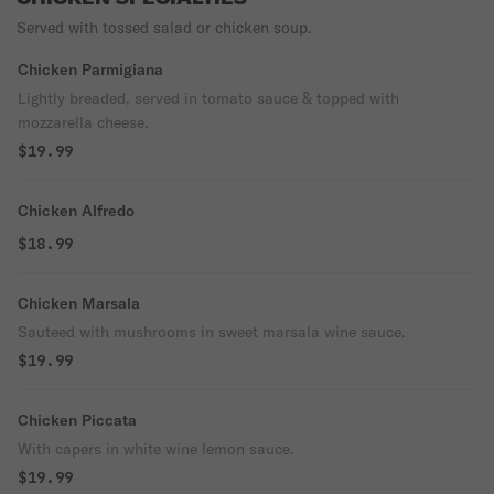
Served with tossed salad or chicken soup.
Chicken Parmigiana
Lightly breaded, served in tomato sauce & topped with
mozzarella cheese.
$19.99
Chicken Alfredo
$18.99
Chicken Marsala
Sauteed with mushrooms in sweet marsala wine sauce.
$19.99
Chicken Piccata
With capers in white wine lemon sauce.
$19.99