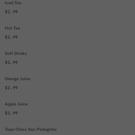
Iced Tea
$2.99
Hot Tea
$2.99
Soft Drinks
$2.99
Orange Juice
$2.99
Apple Juice
$2.99
Topo Chico San Pellegrino