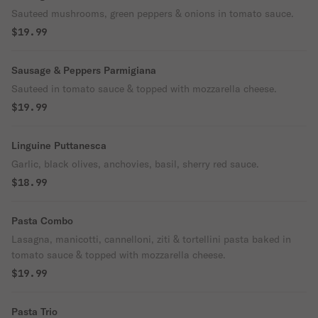
Sauteed mushrooms, green peppers & onions in tomato sauce.
$19.99
Sausage & Peppers Parmigiana
Sauteed in tomato sauce & topped with mozzarella cheese.
$19.99
Linguine Puttanesca
Garlic, black olives, anchovies, basil, sherry red sauce.
$18.99
Pasta Combo
Lasagna, manicotti, cannelloni, ziti & tortellini pasta baked in
tomato sauce & topped with mozzarella cheese.
$19.99
Pasta Trio