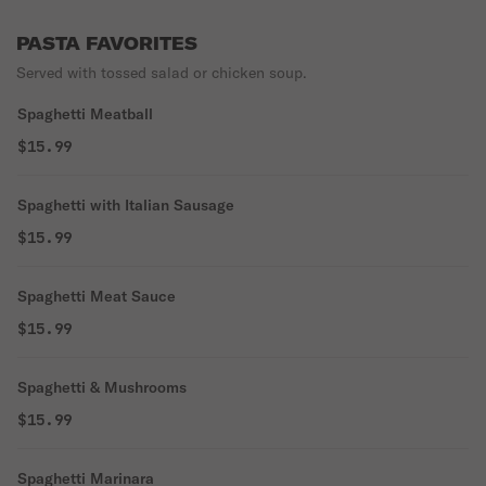
PASTA FAVORITES
Served with tossed salad or chicken soup.
Spaghetti Meatball
$15.99
Spaghetti with Italian Sausage
$15.99
Spaghetti Meat Sauce
$15.99
Spaghetti & Mushrooms
$15.99
Spaghetti Marinara