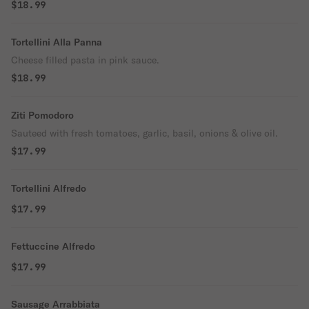
$18.99
Tortellini Alla Panna
Cheese filled pasta in pink sauce.
$18.99
Ziti Pomodoro
Sauteed with fresh tomatoes, garlic, basil, onions & olive oil.
$17.99
Tortellini Alfredo
$17.99
Fettuccine Alfredo
$17.99
Sausage Arrabbiata