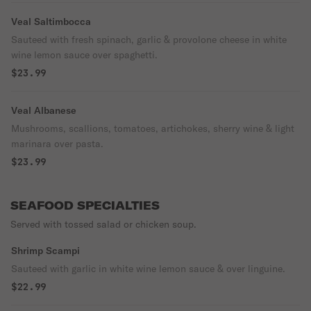
Veal Saltimbocca
Sauteed with fresh spinach, garlic & provolone cheese in white
wine lemon sauce over spaghetti.
$23.99
Veal Albanese
Mushrooms, scallions, tomatoes, artichokes, sherry wine & light
marinara over pasta.
$23.99
SEAFOOD SPECIALTIES
Served with tossed salad or chicken soup.
Shrimp Scampi
Sauteed with garlic in white wine lemon sauce & over linguine.
$22.99