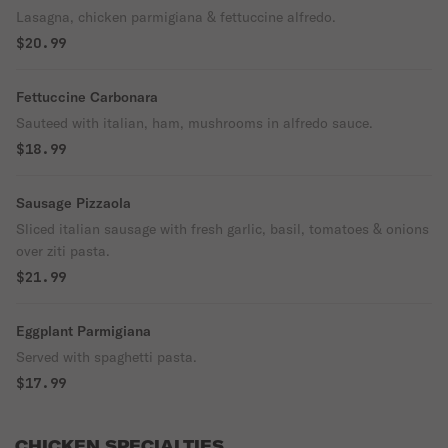
Lasagna, chicken parmigiana & fettuccine alfredo.
$20.99
Fettuccine Carbonara
Sauteed with italian, ham, mushrooms in alfredo sauce.
$18.99
Sausage Pizzaola
Sliced italian sausage with fresh garlic, basil, tomatoes & onions
over ziti pasta.
$21.99
Eggplant Parmigiana
Served with spaghetti pasta.
$17.99
CHICKEN SPECIALTIES