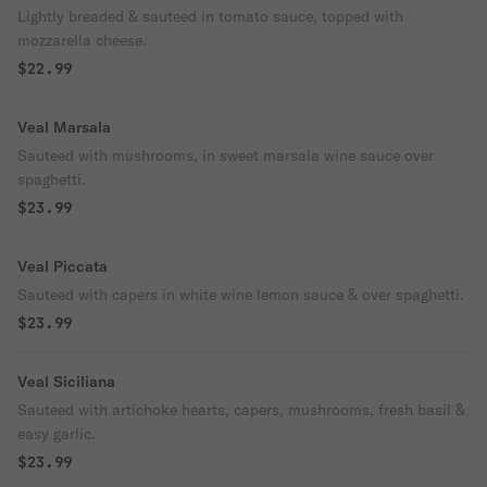
Lightly breaded & sauteed in tomato sauce, topped with
mozzarella cheese.
$22.99
Veal Marsala
Sauteed with mushrooms, in sweet marsala wine sauce over
spaghetti.
$23.99
Veal Piccata
Sauteed with capers in white wine lemon sauce & over spaghetti.
$23.99
Veal Siciliana
Sauteed with artichoke hearts, capers, mushrooms, fresh basil &
easy garlic.
$23.99