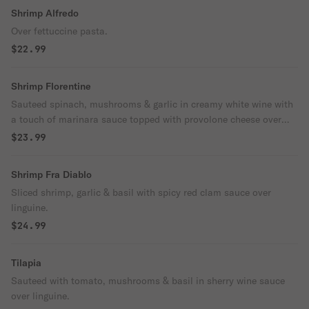
Shrimp Alfredo
Over fettuccine pasta.
$22.99
Shrimp Florentine
Sauteed spinach, mushrooms & garlic in creamy white wine with
a touch of marinara sauce topped with provolone cheese over
linguine.
$23.99
Shrimp Fra Diablo
Sliced shrimp, garlic & basil with spicy red clam sauce over
linguine.
$24.99
Tilapia
Sauteed with tomato, mushrooms & basil in sherry wine sauce
over linguine.