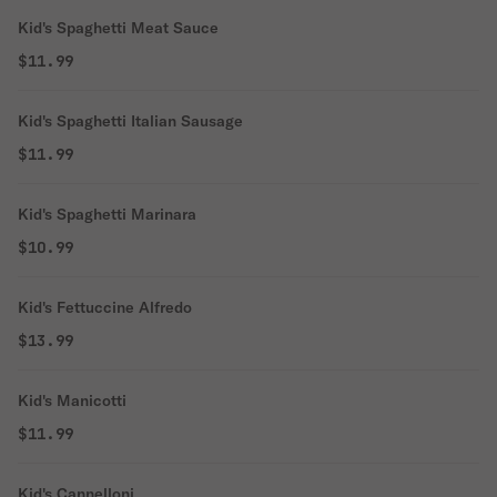
Kid's Spaghetti Meat Sauce
$11.99
Kid's Spaghetti Italian Sausage
$11.99
Kid's Spaghetti Marinara
$10.99
Kid's Fettuccine Alfredo
$13.99
Kid's Manicotti
$11.99
Kid's Cannelloni