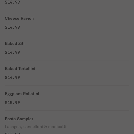
$14.99
Cheese Ravioli
$14.99
Baked Ziti
$14.99
Baked Tortellini
$14.99
Eggplant Rollatini
$15.99
Pasta Sampler
Lasagna, cannelloni & manicotti.