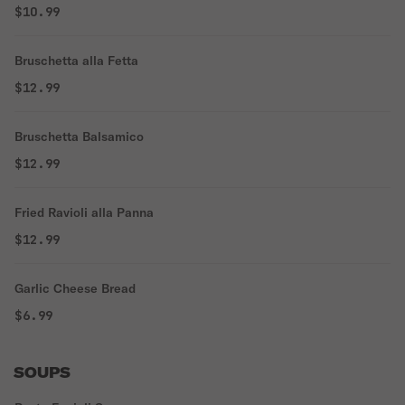
$10.99
Bruschetta alla Fetta
$12.99
Bruschetta Balsamico
$12.99
Fried Ravioli alla Panna
$12.99
Garlic Cheese Bread
$6.99
SOUPS