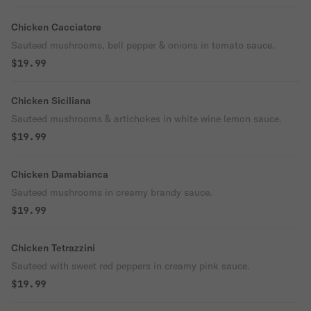
Chicken Cacciatore
Sauteed mushrooms, bell pepper & onions in tomato sauce.
$19.99
Chicken Siciliana
Sauteed mushrooms & artichokes in white wine lemon sauce.
$19.99
Chicken Damabianca
Sauteed mushrooms in creamy brandy sauce.
$19.99
Chicken Tetrazzini
Sauteed with sweet red peppers in creamy pink sauce.
$19.99