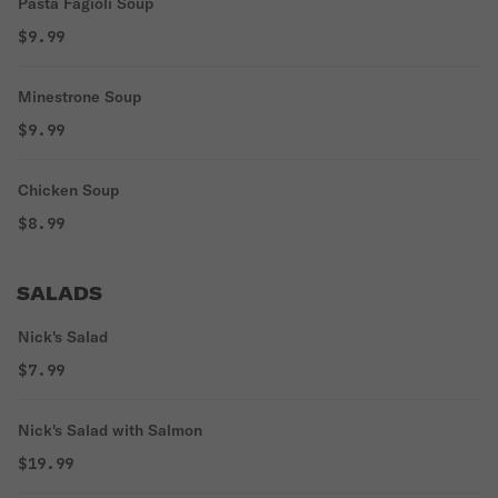
Pasta Fagioli Soup
$9.99
Minestrone Soup
$9.99
Chicken Soup
$8.99
SALADS
Nick's Salad
$7.99
Nick's Salad with Salmon
$19.99