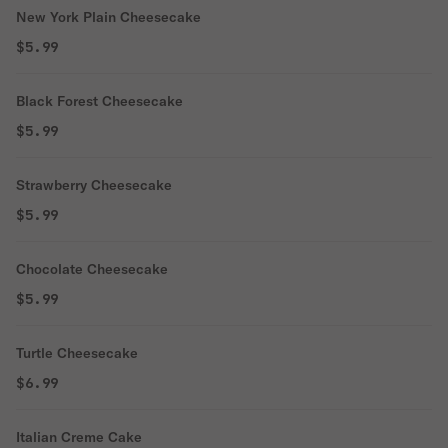
New York Plain Cheesecake
$5.99
Black Forest Cheesecake
$5.99
Strawberry Cheesecake
$5.99
Chocolate Cheesecake
$5.99
Turtle Cheesecake
$6.99
Italian Creme Cake