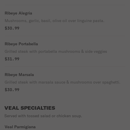
Ribeye Alegria
Mushrooms, garlic, basil, olive oil over linguine pasta.
$30.99
Ribeye Portabella
Grilled steak with portabella mushrooms & side veggies
$31.99
Ribeye Marsala
Grilled steak with marsala sauce & mushrooms over spaghetti.
$30.99
VEAL SPECIALTIES
Served with tossed salad or chicken soup.
Veal Parmigiana