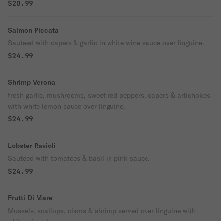
$20.99
Salmon Piccata
Sauteed with capers & garlic in white wine sauce over linguine.
$24.99
Shrimp Verona
fresh garlic, mushrooms, sweet red peppers, capers & artichokes
with white lemon sauce over linguine.
$24.99
Lobster Ravioli
Sauteed with tomatoes & basil in pink sauce.
$24.99
Frutti Di Mare
Mussels, scallops, clams & shrimp served over linguine with