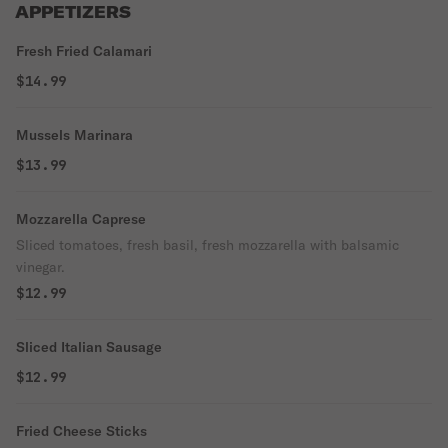
APPETIZERS
Fresh Fried Calamari
$14.99
Mussels Marinara
$13.99
Mozzarella Caprese
Sliced tomatoes, fresh basil, fresh mozzarella with balsamic
vinegar.
$12.99
Sliced Italian Sausage
$12.99
Fried Cheese Sticks