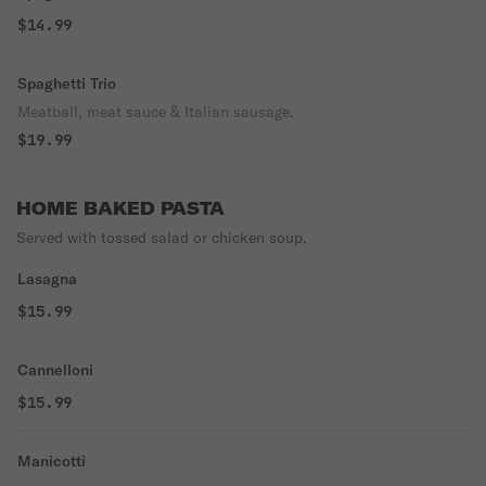
$14.99
Spaghetti Trio
Meatball, meat sauce & Italian sausage.
$19.99
HOME BAKED PASTA
Served with tossed salad or chicken soup.
Lasagna
$15.99
Cannelloni
$15.99
Manicotti