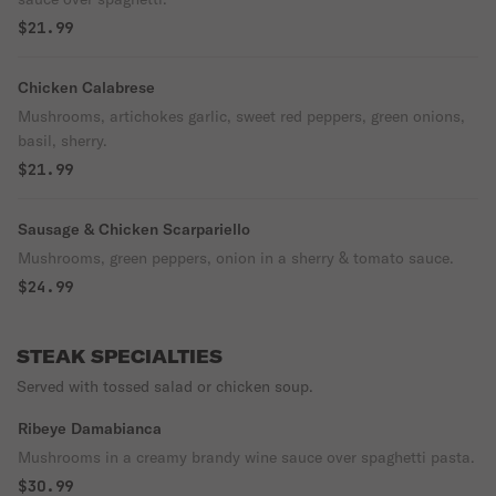
$21.99
Chicken Calabrese
Mushrooms, artichokes garlic, sweet red peppers, green onions,
basil, sherry.
$21.99
Sausage & Chicken Scarpariello
Mushrooms, green peppers, onion in a sherry & tomato sauce.
$24.99
STEAK SPECIALTIES
Served with tossed salad or chicken soup.
Ribeye Damabianca
Mushrooms in a creamy brandy wine sauce over spaghetti pasta.
$30.99