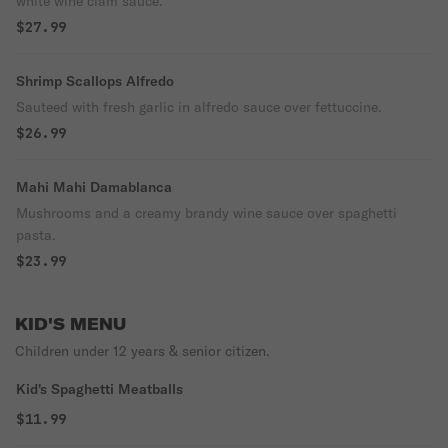
white wine clam sauce.
$27.99
Shrimp Scallops Alfredo
Sauteed with fresh garlic in alfredo sauce over fettuccine.
$26.99
Mahi Mahi Damablanca
Mushrooms and a creamy brandy wine sauce over spaghetti
pasta.
$23.99
KID'S MENU
Children under 12 years & senior citizen.
Kid's Spaghetti Meatballs
$11.99