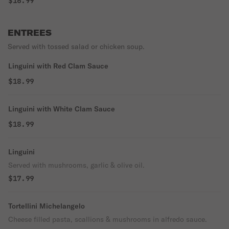
$16.99
ENTREES
Served with tossed salad or chicken soup.
Linguini with Red Clam Sauce
$18.99
Linguini with White Clam Sauce
$18.99
Linguini
Served with mushrooms, garlic & olive oil.
$17.99
Tortellini Michelangelo
Cheese filled pasta, scallions & mushrooms in alfredo sauce.