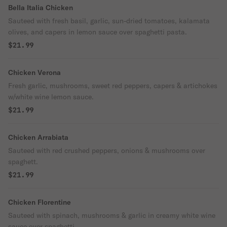
Bella Italia Chicken
Sauteed with fresh basil, garlic, sun-dried tomatoes, kalamata
olives, and capers in lemon sauce over spaghetti pasta.
$21.99
Chicken Verona
Fresh garlic, mushrooms, sweet red peppers, capers & artichokes
w/white wine lemon sauce.
$21.99
Chicken Arrabiata
Sauteed with red crushed peppers, onions & mushrooms over
spaghett.
$21.99
Chicken Florentine
Sauteed with spinach, mushrooms & garlic in creamy white wine
sauce over spaghetti.