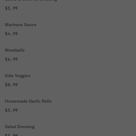
$3.99
Marinara Sauce
$4.99
Meatballs
$6.99
Side Veggies
$8.99
Homemade Garlic Rolls
$3.99
Salad Dressing
$3.99