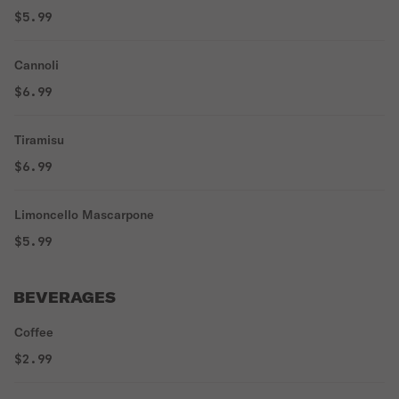
$5.99
Cannoli
$6.99
Tiramisu
$6.99
Limoncello Mascarpone
$5.99
BEVERAGES
Coffee
$2.99