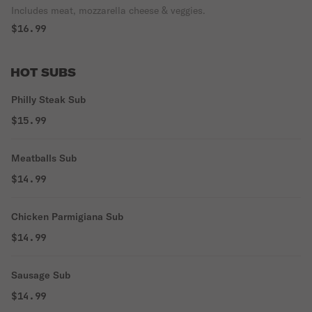
Includes meat, mozzarella cheese & veggies.
$16.99
HOT SUBS
Philly Steak Sub
$15.99
Meatballs Sub
$14.99
Chicken Parmigiana Sub
$14.99
Sausage Sub
$14.99