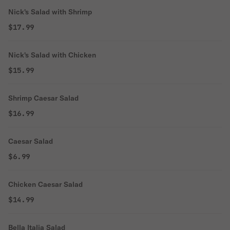
Nick's Salad with Shrimp
$17.99
Nick's Salad with Chicken
$15.99
Shrimp Caesar Salad
$16.99
Caesar Salad
$6.99
Chicken Caesar Salad
$14.99
Bella Italia Salad