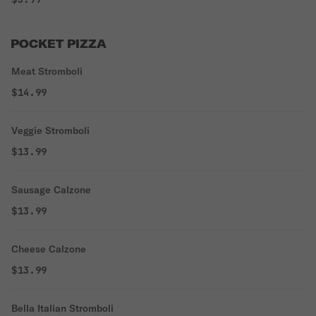
POCKET PIZZA
Meat Stromboli
$14.99
Veggie Stromboli
$13.99
Sausage Calzone
$13.99
Cheese Calzone
$13.99
Bella Italian Stromboli